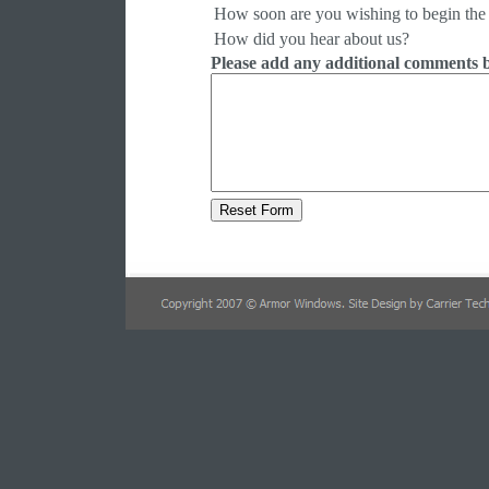
How soon are you wishing to begin the 
How did you hear about us?
Please add any additional comments 