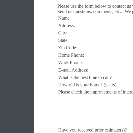
Please use the form below to contact us
Send us questions, comments, etc... We 
Name:
Address:
City:
State:
Zip Code:
Home Phone:
Work Phone:
E-mail Address:
What is the best time to call?
How old is your home? (years)
Please check the improvements of intere
Have you received prior estimate(s)?