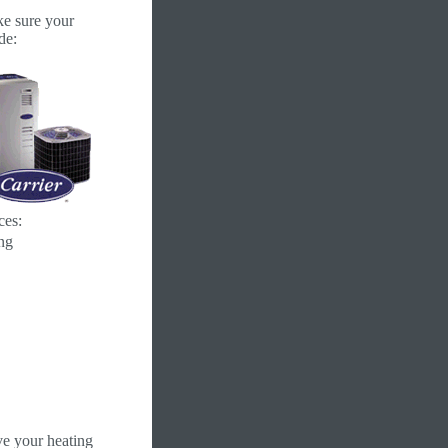
ke sure your
de:
ces:
ng
e your heating