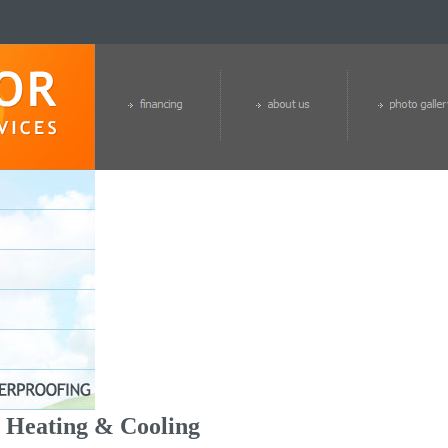
Heating & Cooling