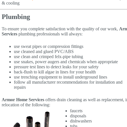
& cooling
Plumbing
To ensure you complete satisfaction with the quality of our work,
Arm
Services
plumbing professionals will always:
use sweat pipes or compression fittings
use cleaned and glued PVC/ABS
use clean and crimped felx-pipe tubing
use snakes, power augers and chemicals when appropriate
pressure test lines to detect leaks for your safety
back-flush to kill algae in lines for your health
use trenching equipment to install underground lines
follow all manufacturer recommendations for installation and
repairs
Armor Home Services
offers drain cleaning as well as replacement, i
relocation of the following:
faucets
disposals
dishwashers
tubs