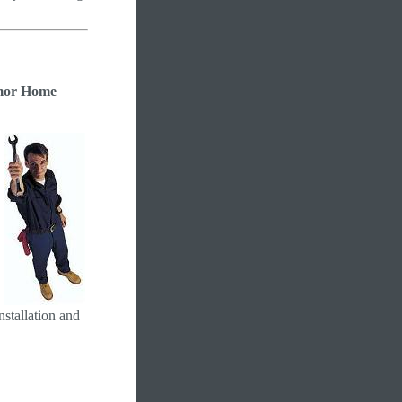
or Home
nstallation and