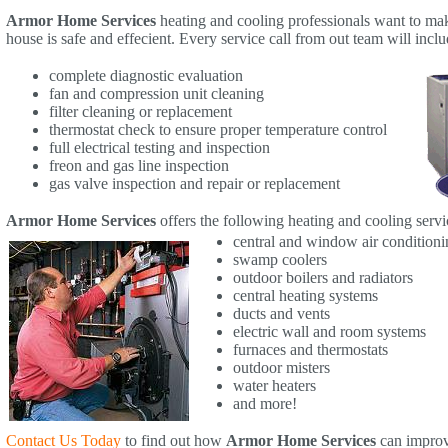
Armor Home Services
heating and cooling professionals want to ma
house is safe and effecient. Every service call from out team will inclu
complete diagnostic evaluation
fan and compression unit cleaning
filter cleaning or replacement
thermostat check to ensure proper temperature control
full electrical testing and inspection
freon and gas line inspection
gas valve inspection and repair or replacement
Armor Home Services
offers the following heating and cooling servi
central and window air conditioni
swamp coolers
outdoor boilers and radiators
central heating systems
ducts and vents
electric wall and room systems
furnaces and thermostats
outdoor misters
water heaters
and more!
Contact Us Today
to find out how
Armor Home Services
can improv